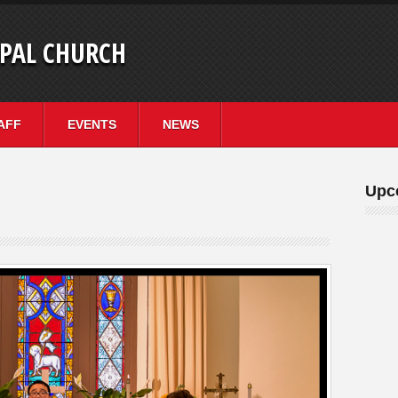
OPAL CHURCH
AFF
EVENTS
NEWS
Upc