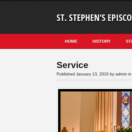
ST. STEPHEN'S EPISC
HOME
HISTORY
ST
Service
Published January 13, 2015 by admin in