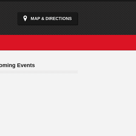
MAP & DIRECTIONS
oming Events