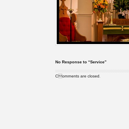
No Response to “Service”
Comments are closed.