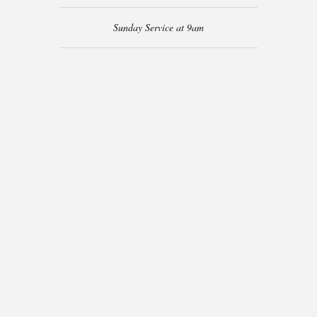
Sunday Service at 9am