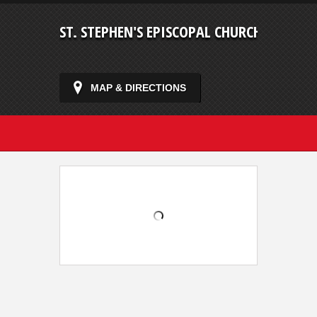
ST. STEPHEN'S EPISCOPAL CHURCH
MAP & DIRECTIONS